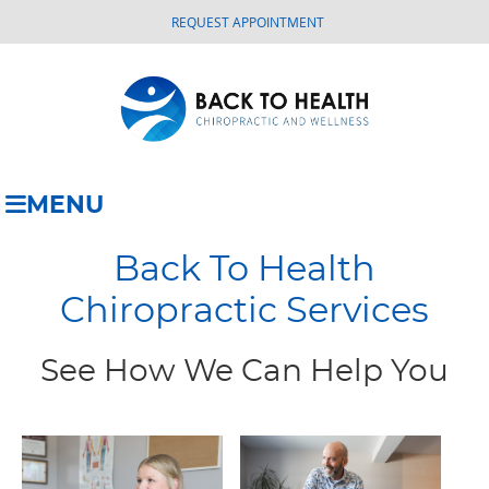
REQUEST APPOINTMENT
MENU
Back To Health
Chiropractic Services
See How We Can Help You