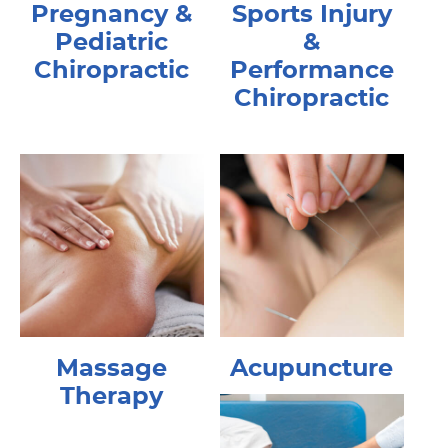
Pregnancy &
Sports Injury
Pediatric
&
Chiropractic
Performance
Chiropractic
Massage
Acupuncture
Therapy