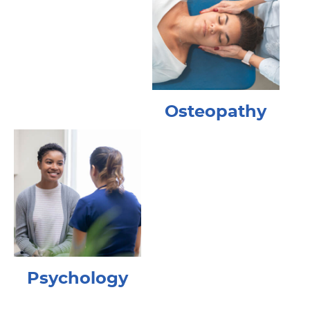
Osteopathy
Psychology