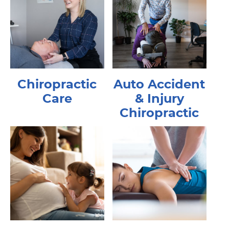
Chiropractic
Auto Accident
Care
& Injury
Chiropractic