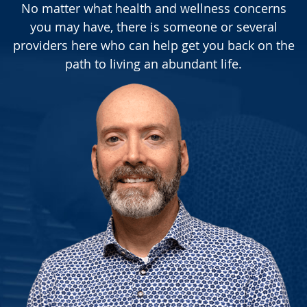
No matter what health and wellness concerns
you may have, there is someone or several
providers here who can help get you back on the
path to living an abundant life.