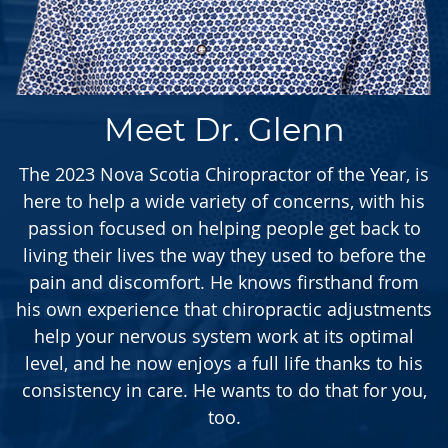
Meet Dr. Glenn
The 2023 Nova Scotia Chiropractor of the Year, is
here to help a wide variety of concerns, with his
passion focused on helping people get back to
living their lives the way they used to before the
pain and discomfort. He knows firsthand from
his own experience that chiropractic adjustments
help your nervous system work at its optimal
level, and he now enjoys a full life thanks to his
consistency in care. He wants to do that for you,
too.