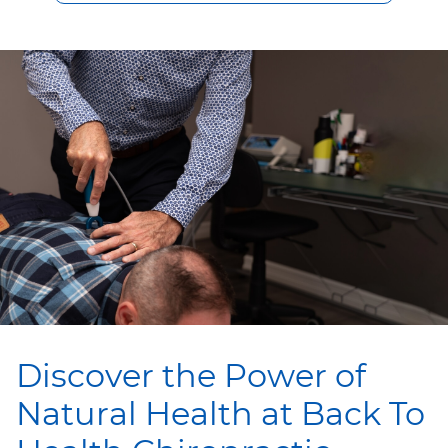
Discover the Power of
Natural Health at Back To