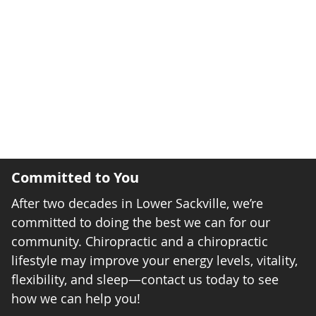
Committed to You
After two decades in Lower Sackville, we’re
committed to doing the best we can for our
community. Chiropractic and a chiropractic
lifestyle may improve your energy levels, vitality,
flexibility, and sleep—contact us today to see
how we can help you!