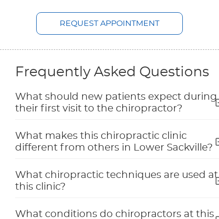
REQUEST APPOINTMENT
Frequently Asked Questions
What should new patients expect during
their first visit to the chiropractor?
What makes this chiropractic clinic
different from others in Lower Sackville?
What chiropractic techniques are used at
this clinic?
What conditions do chiropractors at this