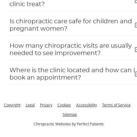
clinic treat?
Is chiropractic care safe for children and
pregnant women?
How many chiropractic visits are usually
needed to see improvement?
Where is the clinic located and how can I
book an appointment?
Copyright
Legal
Privacy
Cookies
Accessibility
Terms of Service
Sitemap
Chiropractic Websites by Perfect Patients