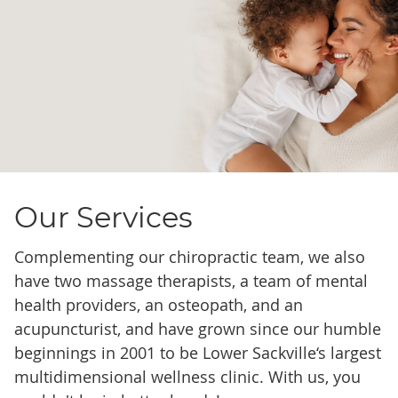
Our Services
Complementing our chiropractic team, we also
have two massage therapists, a team of mental
health providers, an osteopath, and an
acupuncturist, and have grown since our humble
beginnings in 2001 to be Lower Sackville‘s largest
multidimensional wellness clinic. With us, you