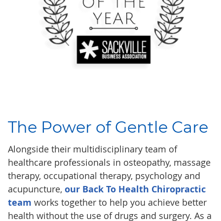
The Power of
Gentle Care
Alongside their multidisciplinary team of
healthcare professionals in osteopathy, massage
therapy, occupational therapy, psychology and
acupuncture,
our Back To Health Chiropractic
team
works together to help you achieve better
health without the use of drugs and surgery. As a