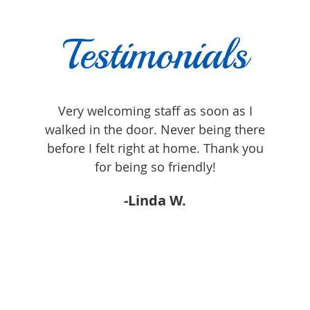
Testimonials
lt
Very welcoming staff as soon as I
Dr Gl
often
walked in the door. Never being there
heard
re.
before I felt right at home. Thank you
addre
h with
for being so friendly!
attit
-Linda W.