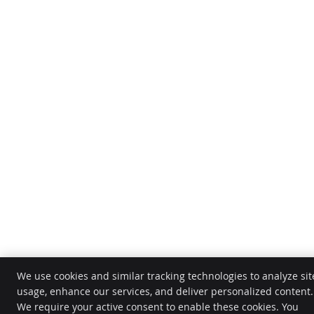
We use cookies and similar tracking technologies to analyze sit
usage, enhance our services, and deliver personalized content.
We require your active consent to enable these cookies. You