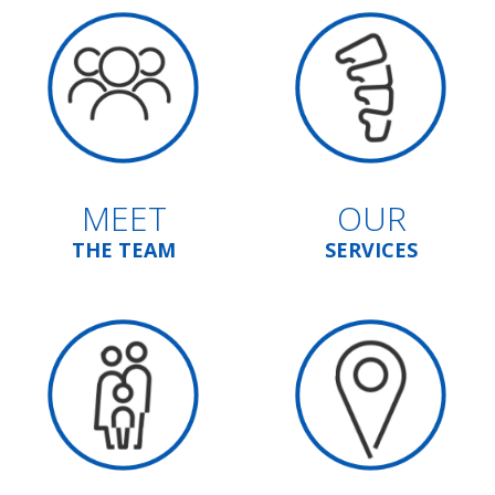
MEET
OUR
THE TEAM
SERVICES