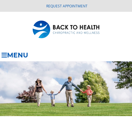
REQUEST APPOINTMENT
MENU