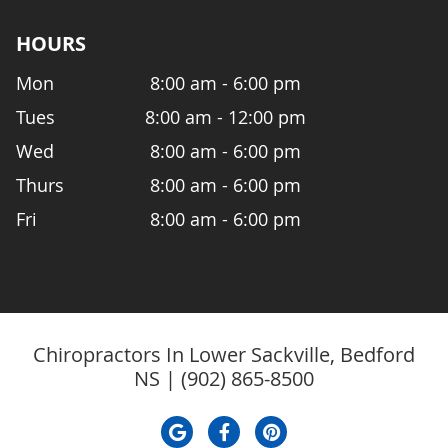
HOURS
Mon
8:00 am - 6:00 pm
Tues
8:00 am - 12:00 pm
Wed
8:00 am - 6:00 pm
Thurs
8:00 am - 6:00 pm
Fri
8:00 am - 6:00 pm
Chiropractors In Lower Sackville, Bedford
NS | (902) 865-8500
google icon link
facebook icon link
pinterest icon li