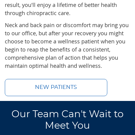
result, you'll enjoy a lifetime of better health
through chiropractic care.
Neck and back pain or discomfort may bring you
to our office, but after your recovery you might
choose to become a wellness patient when you
begin to reap the benefits of a consistent,
comprehensive plan of action that helps you
maintain optimal health and wellness.
NEW PATIENTS
Our Team Can't Wait to
Meet You