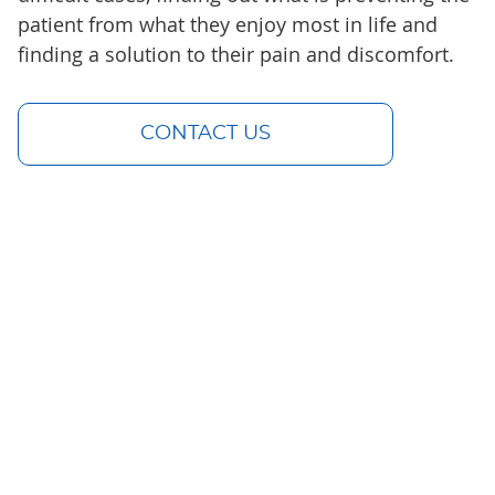
patient from what they enjoy most in life and
finding a solution to their pain and discomfort.
CONTACT US