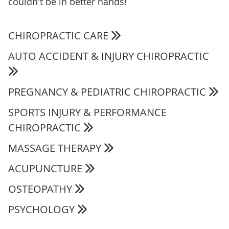
couldn't be in better hands!
CHIROPRACTIC CARE
AUTO ACCIDENT & INJURY CHIROPRACTIC
PREGNANCY & PEDIATRIC CHIROPRACTIC
SPORTS INJURY & PERFORMANCE
CHIROPRACTIC
MASSAGE THERAPY
ACUPUNCTURE
OSTEOPATHY
PSYCHOLOGY