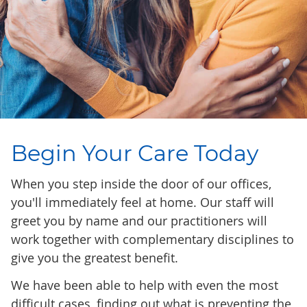
Begin Your Care Today
When you step inside the door of our offices,
you'll immediately feel at home. Our staff will
greet you by name and our practitioners will
work together with complementary disciplines to
give you the greatest benefit.
We have been able to help with even the most
difficult cases, finding out what is preventing the