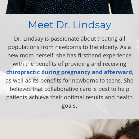
Meet Dr. Lindsay
Dr. Lindsay is passionate about treating all
populations from newborns to the elderly. As a
new mom herself, she has firsthand experience
with the benefits of providing and receiving
chiropractic during pregnancy and afterward
,
as well as its benefits for newborns to teens. She
believes that collaborative care is best to help
patients achieve their optimal results and health
goals.