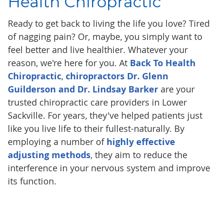
Health Chiropractic
Ready to get back to living the life you love? Tired
of nagging pain? Or, maybe, you simply want to
feel better and live healthier. Whatever your
reason, we're here for you. At
Back To Health
Chiropractic
,
chiropractors Dr. Glenn
Guilderson and Dr. Lindsay Barker
are your
trusted chiropractic care providers in Lower
Sackville. For years, they've helped patients just
like you live life to their fullest-naturally. By
employing a number of
highly effective
adjusting methods
, they aim to reduce the
interference in your nervous system and improve
its function.