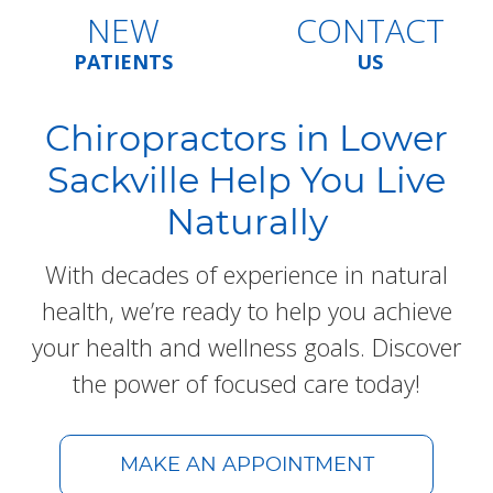
NEW
CONTACT
PATIENTS
US
Chiropractors in Lower
Sackville Help You Live
Naturally
With decades of experience in natural
health, we’re ready to help you achieve
your health and wellness goals. Discover
the power of focused care today!
MAKE AN APPOINTMENT