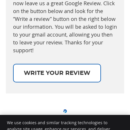
now leave us a great Google Review. Click
on the button below and look for the
“Write a review” button on the right below
our information. You will be asked to login
to your gmail account, allowing you then
to leave your review. Thanks for your
support!
WRITE YOUR REVIEW
We use cookies and similar tracking technologies to
analyze site usage, enhance our services, and deliver