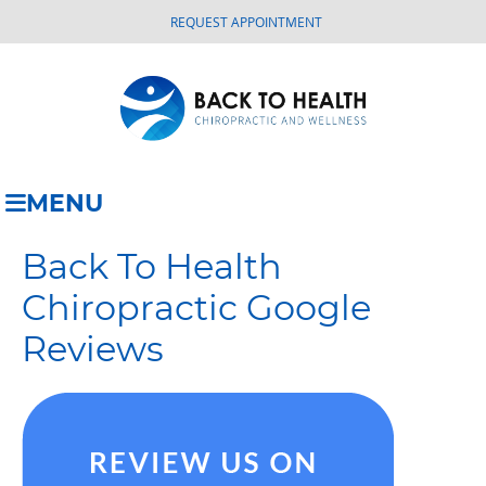
REQUEST APPOINTMENT
MENU
Back To Health
Chiropractic Google
Reviews