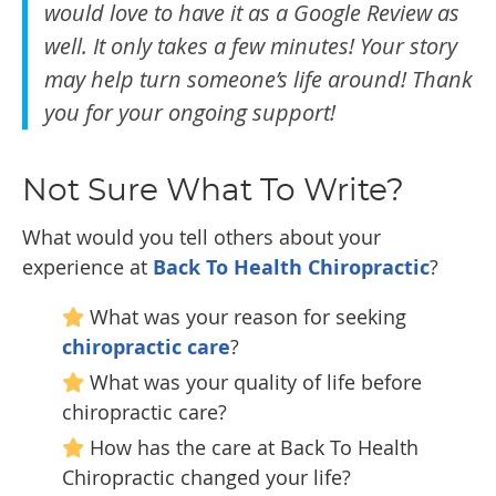
would love to have it as a Google Review as
well. It only takes a few minutes! Your story
may help turn someone’s life around! Thank
you for your ongoing support!
Not Sure What To Write?
What would you tell others about your
experience at
Back To Health Chiropractic
?
What was your reason for seeking
chiropractic care
?
What was your quality of life before
chiropractic care?
How has the care at Back To Health
Chiropractic changed your life?