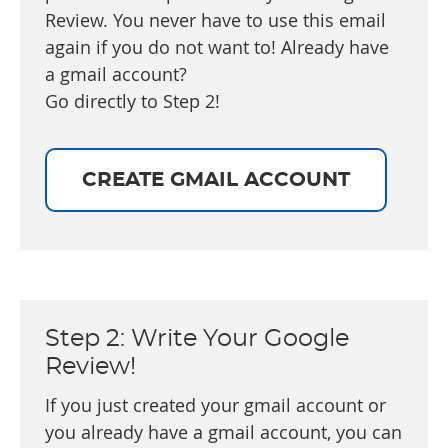
Review. You never have to use this email
again if you do not want to! Already have
a gmail account?
Go directly to Step 2!
CREATE GMAIL ACCOUNT
Step 2: Write Your Google
Review!
If you just created your gmail account or
you already have a gmail account, you can