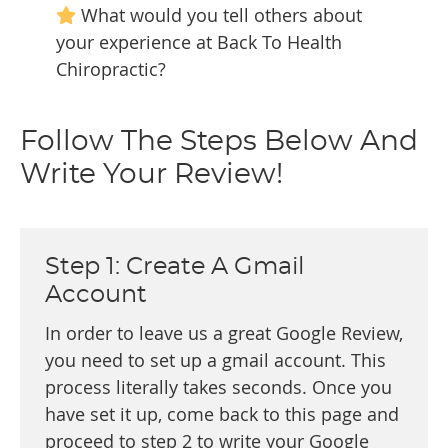
What would you tell others about
your experience at Back To Health
Chiropractic?
Follow The Steps Below And
Write Your Review!
Step 1: Create A Gmail
Account
In order to leave us a great Google Review,
you need to set up a gmail account. This
process literally takes seconds. Once you
have set it up, come back to this page and
proceed to step 2 to write your Google