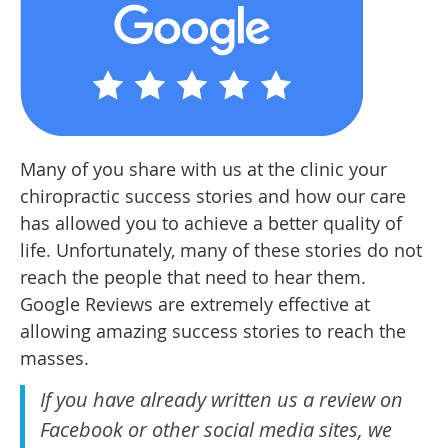
Many of you share with us at the clinic your
chiropractic success stories and how our care
has allowed you to achieve a better quality of
life. Unfortunately, many of these stories do not
reach the people that need to hear them.
Google Reviews are extremely effective at
allowing amazing success stories to reach the
masses.
If you have already written us a review on
Facebook or other social media sites, we